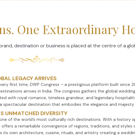
ions. One Extraordinary 
nd, destination or business is placed at the centre of a glo
OBAL LEGACY ARRIVES
 very first time, DWP Congress – a prestigious platform built since 
estinations arrives in India. The congress gathers the global wedding
ted with royal romance, timeless grandeur, and legendary hospitali
 a spectacular destination that embodies the elegance and majesty 
’S UNMATCHED DIVERSITY
s one of the world’s most culturally rich destinations. With a history
 offers a remarkable convergence of regions, traditions, and styles 
s its own architecture, cuisine, rituals, and artistry creating a wed