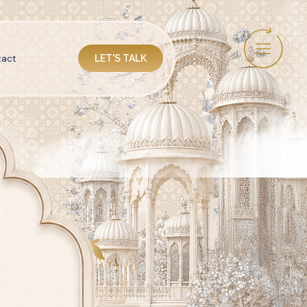
act
LET'S TALK