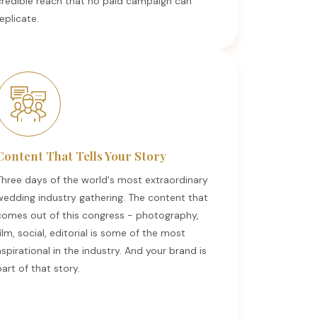
credible reach that no paid campaign can
eplicate.
Content That Tells Your Story
Three days of the world's most extraordinary
wedding industry gathering. The content that
comes out of this congress - photography,
ilm, social, editorial is some of the most
spirational in the industry. And your brand is
art of that story.