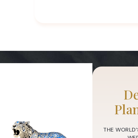
De
Pla
THE WORLD’
WED