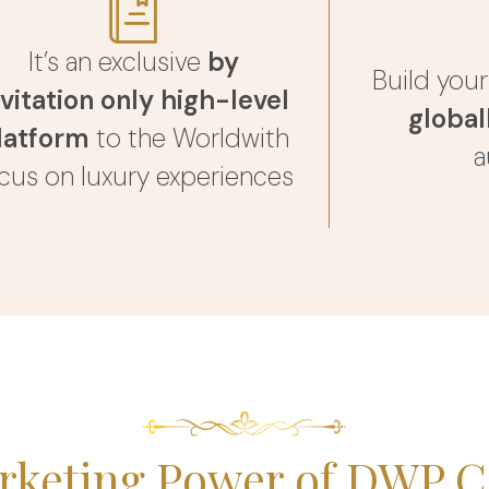
It’s an exclusive
by
Build you
nvitation only high-level
global
latform
to the Worldwith
a
cus on luxury experiences
rketing Power of DWP C