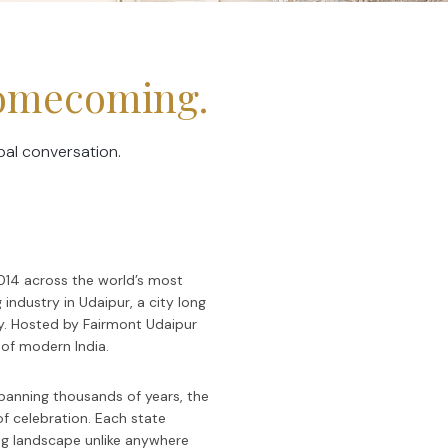
Homecoming.
bal conversation.
2014 across the world’s most
 industry in Udaipur, a city long
ty. Hosted by Fairmont Udaipur
of modern India.
 spanning thousands of years, the
of celebration. Each state
ding landscape unlike anywhere