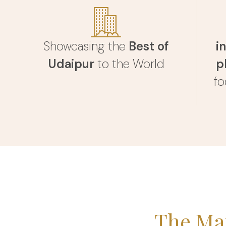
Showcasing the
Best of
i
Udaipur
to the World
p
fo
The Ma