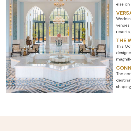
else on
VERSA
Wedding
venues 
resorts
THE 
This Oc
designe
magnifi
CONN
The con
destina
shaping