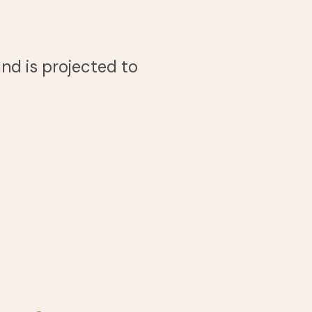
nd is projected to