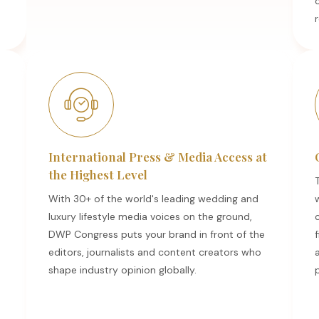
r
International Press & Media Access at
the Highest Level
With 30+ of the world's leading wedding and
luxury lifestyle media voices on the ground,
DWP Congress puts your brand in front of the
f
editors, journalists and content creators who
a
shape industry opinion globally.
p