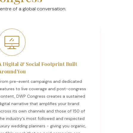
ntre of a global conversation.
A Digital & Social Footprint Built
Around You
From pre-event campaigns and dedicated
features to live coverage and post-congress
content, DWP Congress creates a sustained
digital narrative that amplifies your brand
across its own channels and those of 150 of
the industry's most followed and respected
luxury wedding planners - giving you organic,