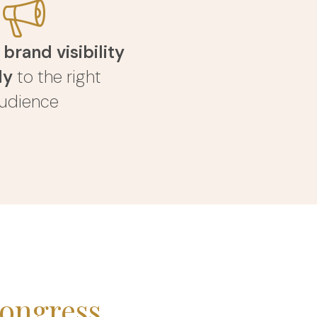
r
brand visibility
ly
to the right
udience
ongress