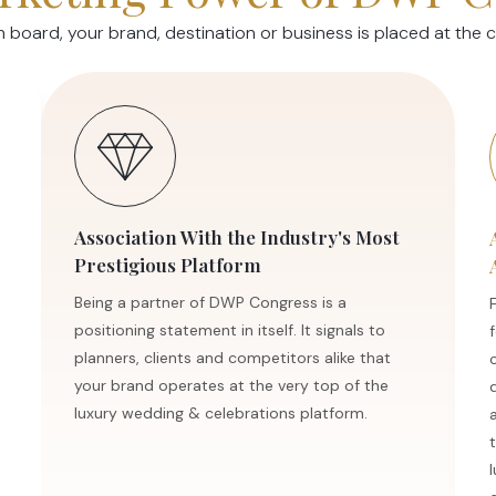
oard, your brand, destination or business is placed at the ce
Association With the Industry's Most
Prestigious Platform
Being a partner of DWP Congress is a
positioning statement in itself. It signals to
planners, clients and competitors alike that
your brand operates at the very top of the
luxury wedding & celebrations platform.