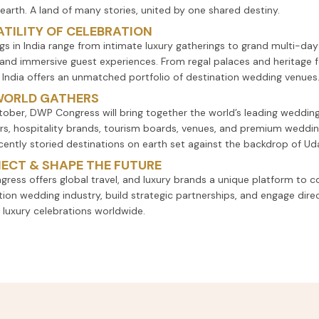
 earth. A land of many stories, united by one shared destiny.
TILITY OF CELEBRATION
s in India range from intimate luxury gatherings to grand multi-day
and immersive guest experiences. From regal palaces and heritage 
, India offers an unmatched portfolio of destination wedding venues
WORLD GATHERS
tober, DWP Congress will bring together the world’s leading wedding
rs, hospitality brands, tourism boards, venues, and premium weddin
cently storied destinations on earth set against the backdrop of Udai
ECT & SHAPE THE FUTURE
gress offers global travel, and luxury brands a unique platform to c
tion wedding industry, build strategic partnerships, and engage dire
 luxury celebrations worldwide.