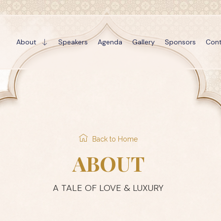
About
Speakers
Agenda
Gallery
Sponsors
Cont
Back to Home
ABOUT
A TALE OF LOVE & LUXURY