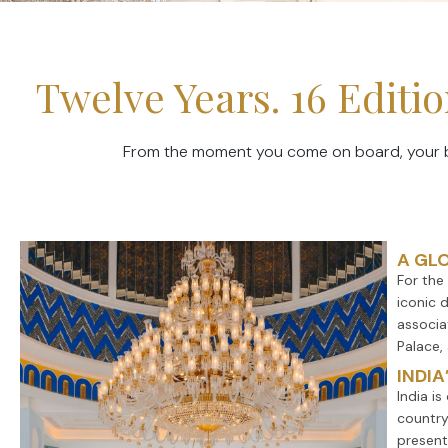
Twelve Years. 16 Edit
From the moment you come on board, your bra
A GL
For the
iconic d
associa
Palace,
INDIA
India i
country
present