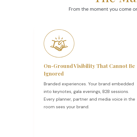
From the moment you come on b
On-Ground Visibility That Cannot Be
Ignored
Branded experiences. Your brand embedded
into keynotes, gala evenings, B2B sessions.
Every planner, partner and media voice in the
room sees your brand.