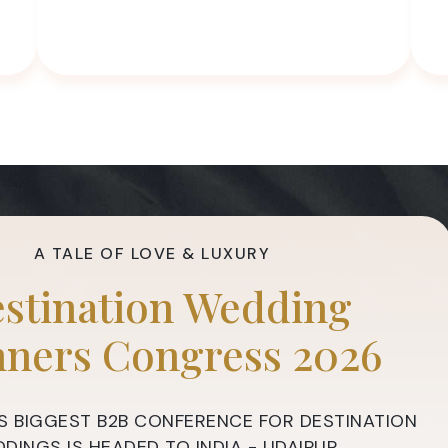
A TALE OF LOVE & LUXURY
stination Wedding
nners Congress 2026
S BIGGEST B2B CONFERENCE FOR DESTINATION
DINGS IS HEADED TO INDIA - UDAIPUR