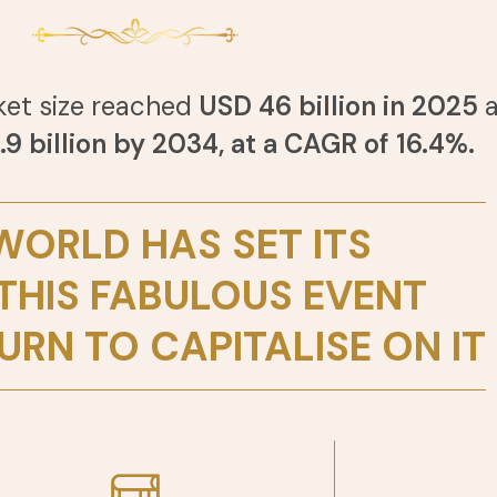
ket size reached
USD 46 billion in 2025
a
9 billion by 2034, at a CAGR of 16.4%.
WORLD HAS SET ITS
 THIS FABULOUS EVENT
URN TO CAPITALISE ON IT