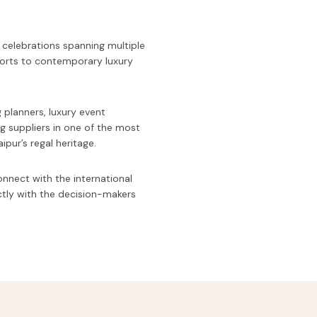
 celebrations spanning multiple
forts to contemporary luxury
.
 planners, luxury event
g suppliers in one of the most
pur’s regal heritage.
onnect with the international
ctly with the decision-makers