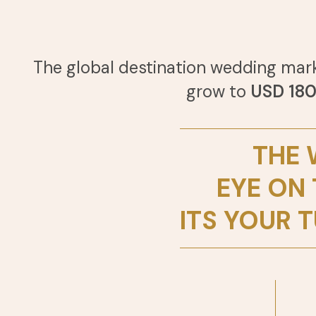
The global destination wedding mar
grow to
USD 180.
THE 
EYE ON
ITS YOUR T