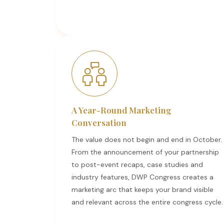
A Year-Round Marketing
Conversation
The value does not begin and end in October.
From the announcement of your partnership
to post-event recaps, case studies and
industry features, DWP Congress creates a
marketing arc that keeps your brand visible
and relevant across the entire congress cycle.