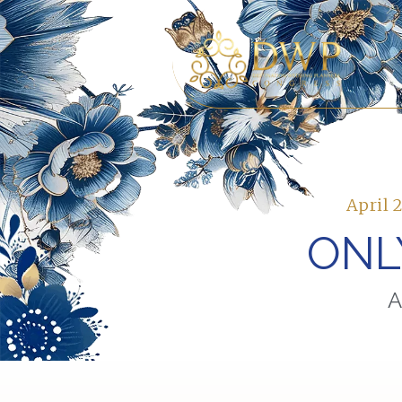
April 
ONL
A