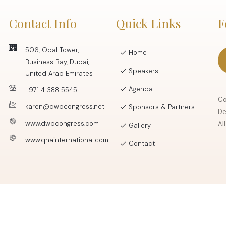
Contact Info
Quick Links
F
506, Opal Tower,
Home
Business Bay, Dubai,
Speakers
United Arab Emirates
Agenda
+971 4 388 5545
Co
karen@dwpcongress.net
Sponsors & Partners
De
www.dwpcongress.com
Al
Gallery
www.qnainternational.com
Contact