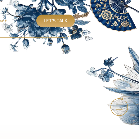
act
LET'S TALK