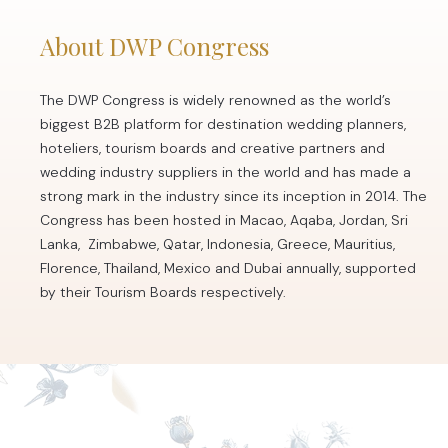
About DWP Congress
The DWP Congress is widely renowned as the world’s
biggest B2B platform for destination wedding planners,
hoteliers, tourism boards and creative partners and
wedding industry suppliers in the world and has made a
strong mark in the industry since its inception in 2014. The
Congress has been hosted in Macao, Aqaba, Jordan, Sri
Lanka, Zimbabwe, Qatar, Indonesia, Greece, Mauritius,
Florence, Thailand, Mexico and Dubai annually, supported
by their Tourism Boards respectively.