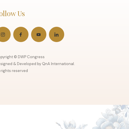
ollow Us
pyright © DWP Congress
signed & Developed by QnA International.
l rights reserved