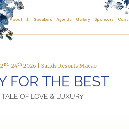
About
Speakers
Agenda
Gallery
Sponsors
Cont
nd
th
22
-24
2026 | Sands Resorts Macao
Y FOR THE BEST
 TALE OF LOVE & LUXURY