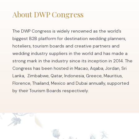
About DWP Congress
The DWP Congress is widely renowned as the world’s
biggest B2B platform for destination wedding planners,
hoteliers, tourism boards and creative partners and
wedding industry suppliers in the world and has made a
strong mark in the industry since its inception in 2014. The
Congress has been hosted in Macao, Aqaba, Jordan, Sri
Lanka, Zimbabwe, Qatar, Indonesia, Greece, Mauritius,
Florence, Thailand, Mexico and Dubai annually, supported
by their Tourism Boards respectively.