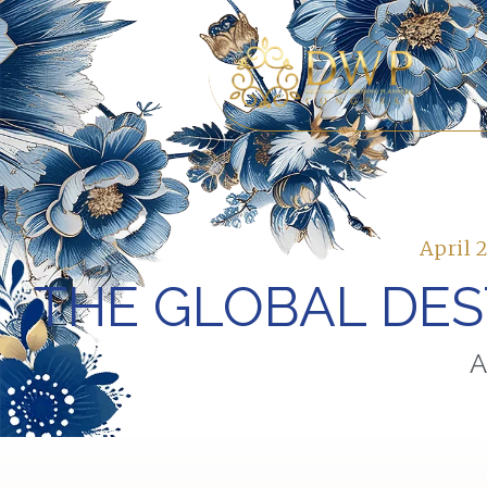
April 
THE GLOBAL DE
A