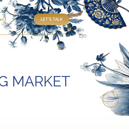
act
LET'S TALK
NG MARKET