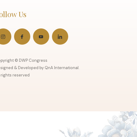
ollow Us
pyright © DWP Congress
signed & Developed by QnA International.
l rights reserved