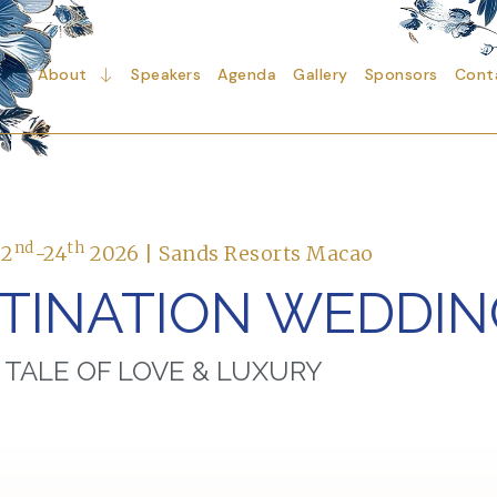
About
Speakers
Agenda
Gallery
Sponsors
Cont
nd
th
22
-24
2026 | Sands Resorts Macao
STINATION WEDDI
 TALE OF LOVE & LUXURY