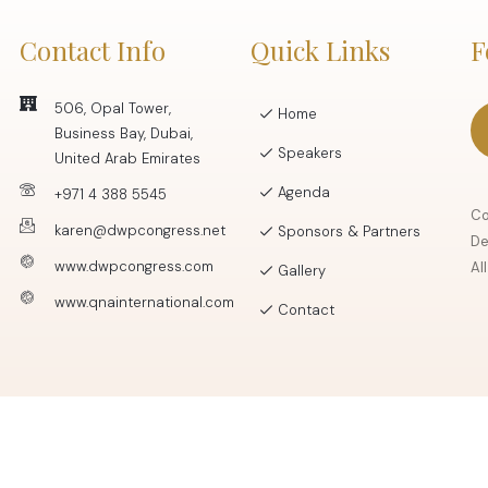
Contact Info
Quick Links
F
506, Opal Tower,
Home
Business Bay, Dubai,
Speakers
United Arab Emirates
Agenda
+971 4 388 5545
Co
karen@dwpcongress.net
Sponsors & Partners
De
www.dwpcongress.com
Al
Gallery
www.qnainternational.com
Contact