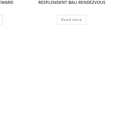
REWARD
RESPLENDENT BALI RENDEZVOUS
Read more