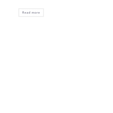
Read more