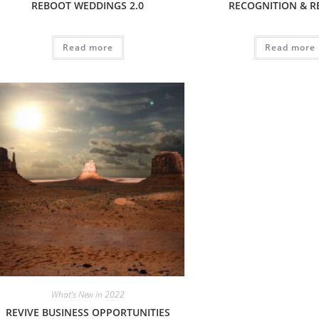
REBOOT WEDDINGS 2.0
RECOGNITION & 
Read more
Read more
What’s New in 2022
REVIVE BUSINESS OPPORTUNITIES