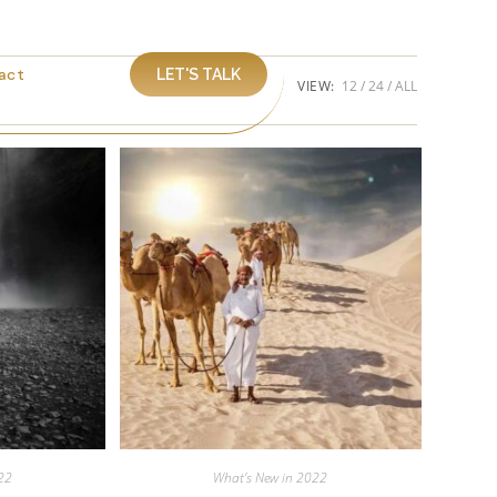
act
LET'S TALK
VIEW:
12
24
ALL
22
What’s New in 2022