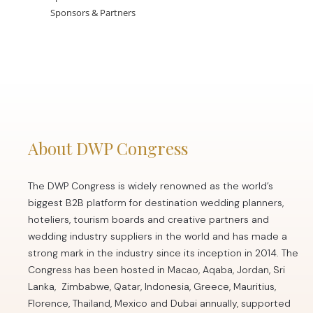
Sponsors & Partners
About DWP Congress
The DWP Congress is widely renowned as the world’s
biggest B2B platform for destination wedding planners,
hoteliers, tourism boards and creative partners and
wedding industry suppliers in the world and has made a
strong mark in the industry since its inception in 2014. The
Congress has been hosted in Macao, Aqaba, Jordan, Sri
Lanka, Zimbabwe, Qatar, Indonesia, Greece, Mauritius,
Florence, Thailand, Mexico and Dubai annually, supported