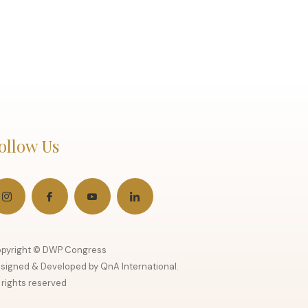
ollow Us
pyright © DWP Congress
signed & Developed by QnA International.
l rights reserved