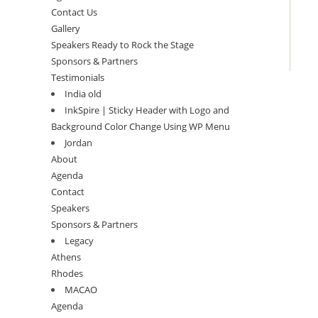
Contact Us
Gallery
Speakers Ready to Rock the Stage
Sponsors & Partners
Testimonials
India old
InkSpire | Sticky Header with Logo and
Background Color Change Using WP Menu
Jordan
About
Agenda
Contact
Speakers
Sponsors & Partners
Legacy
Athens
Rhodes
MACAO
Agenda