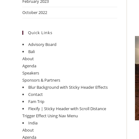
February 2023
October 2022
Quick Links
Advisory Board
Bali
About
Agenda
Speakers
Sponsors & Partners
Blur Background with Sticky Header Effects
Contact
Fam Trip
Flexify | Sticky Header with Scroll Distance
Trigger Effect Using Nav Menu
India
About
Agenda