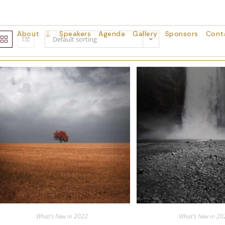
About
Speakers
Agenda
Gallery
Sponsors
Cont
Default sorting
What’s New in 2022
What’s New in 20