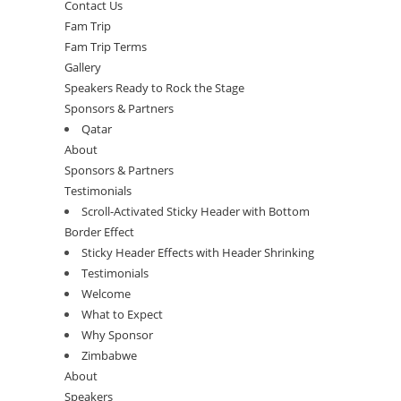
Contact Us
Fam Trip
Fam Trip Terms
Gallery
Speakers Ready to Rock the Stage
Sponsors & Partners
Qatar
About
Sponsors & Partners
Testimonials
Scroll-Activated Sticky Header with Bottom
Border Effect
Sticky Header Effects with Header Shrinking
Testimonials
Welcome
What to Expect
Why Sponsor
Zimbabwe
About
Speakers