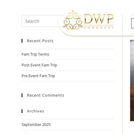
Recent Posts
Fam Trip Terms
Post Event Fam Trip
Pre Event Fam Trip
Recent Comments
Archives
September 2025