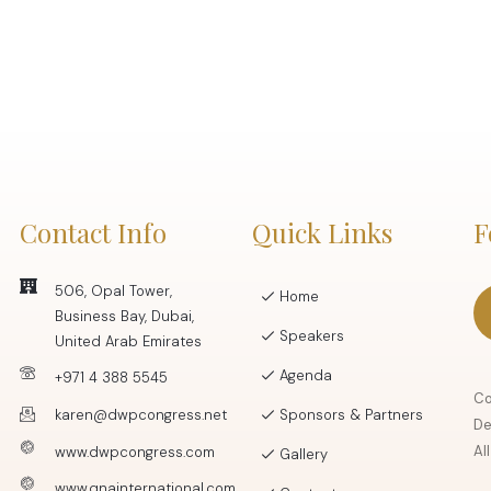
Contact Info
Quick Links
F
506, Opal Tower,
Home
Business Bay, Dubai,
Speakers
United Arab Emirates
Agenda
+971 4 388 5545
Co
karen@dwpcongress.net
Sponsors & Partners
De
Al
www.dwpcongress.com
Gallery
www.qnainternational.com